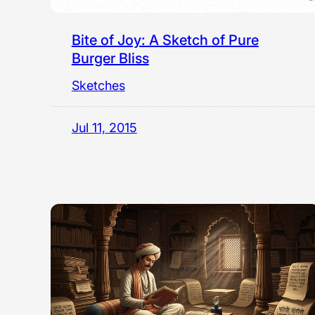
Bite of Joy: A Sketch of Pure
Burger Bliss
Sketches
Jul 11, 2015