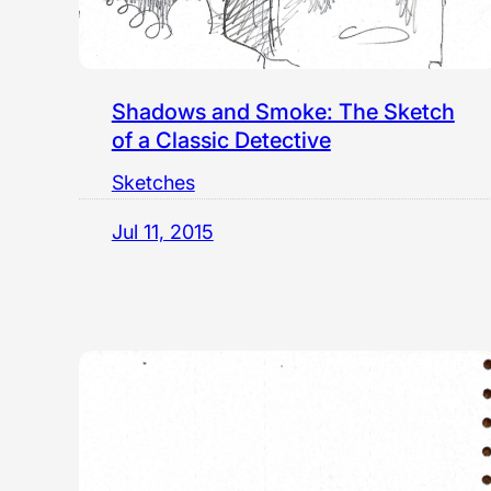
Shadows and Smoke: The Sketch
of a Classic Detective
Sketches
Jul 11, 2015