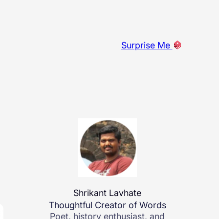
Surprise Me
Shrikant Lavhate
Thoughtful Creator of Words
Poet, history enthusiast, and