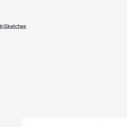
ri
Sketches