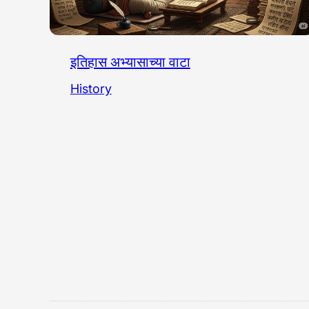
इतिहास अभ्यासाच्या वाटा
History