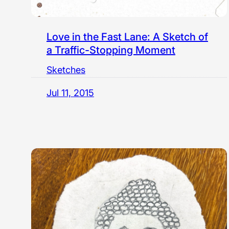
Love in the Fast Lane: A Sketch of
a Traffic-Stopping Moment
Sketches
Jul 11, 2015