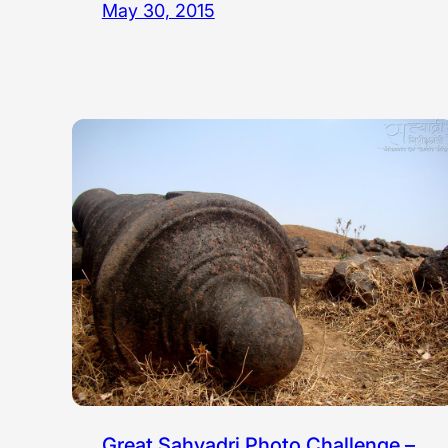
May 30, 2015
Great Sahyadri Photo Challenge –