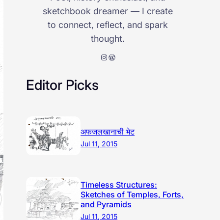
sketchbook dreamer — I create
to connect, reflect, and spark
thought.
Instagram
WordPress
Editor Picks
अफजलखानाची भेट
Jul 11, 2015
Timeless Structures:
Sketches of Temples, Forts,
and Pyramids
Jul 11, 2015