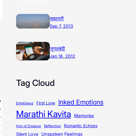
सह्याद्री
Sep 7, 2013
जुगलबंदी
Jan 18, 2012
Tag Cloud
Inked Emotions
First Love
Emptiness
Marathi Kavita
Memories
Romantic Echoes
Reflection
Pain of Distance
Unspoken Feelings
Silent Love