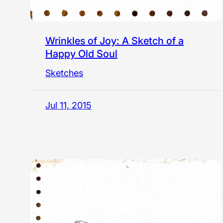
Wrinkles of Joy: A Sketch of a
Happy Old Soul
Sketches
Jul 11, 2015