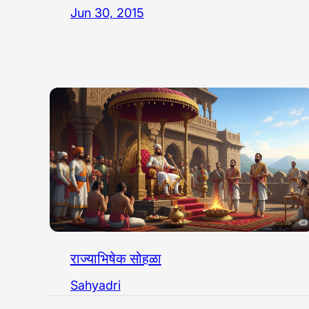
Jun 30, 2015
राज्याभिषेक सोहळा
Sahyadri