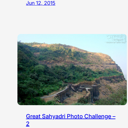
Jun 12, 2015
Great Sahyadri Photo Challenge –
2