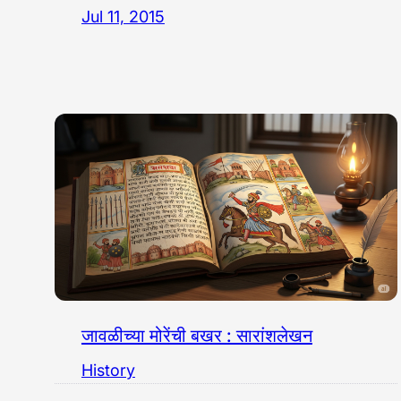
Jul 11, 2015
जावळीच्या मोरेंची बखर : सारांशलेखन
History