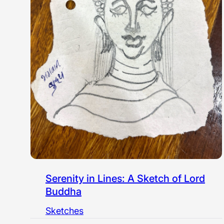
Serenity in Lines: A Sketch of Lord
Buddha
Sketches