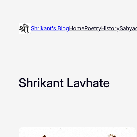
Skip
to
content
Shrikant's Blog
Home
Poetry
History
Sahyad
Shrikant Lavhate