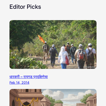
Editor Picks
धारकरी – रायगड प्रदक्षिणेचा
Feb 14, 2014