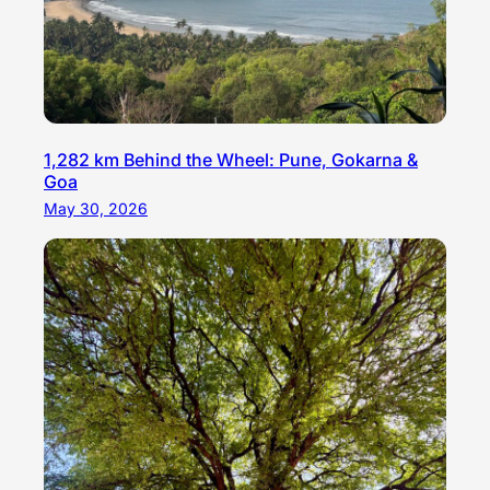
1,282 km Behind the Wheel: Pune, Gokarna &
Goa
May 30, 2026