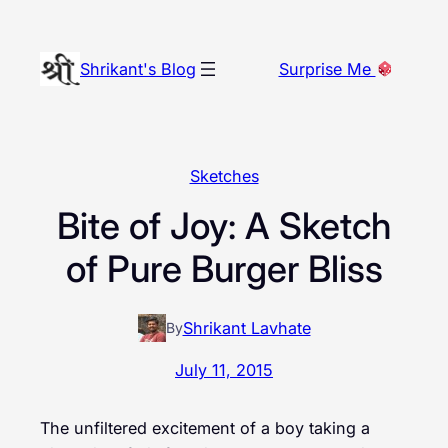
Skip
to
Shrikant's Blog
Surprise Me
content
Sketches
Bite of Joy: A Sketch
of Pure Burger Bliss
Shrikant Lavhate
By
July 11, 2015
The unfiltered excitement of a boy taking a