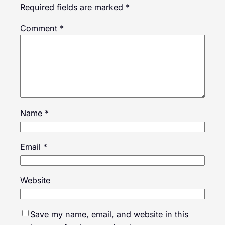
Required fields are marked
*
Comment
*
Name
*
Email
*
Website
Save my name, email, and website in this