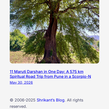
11 Maruti Darshan in One Day: A 575 km
Spiritual Road Trip from Pune in a Scorpio-N
May 30, 2026
© 2006-2025
Shrikant’s Blog
. All rights
reserved.