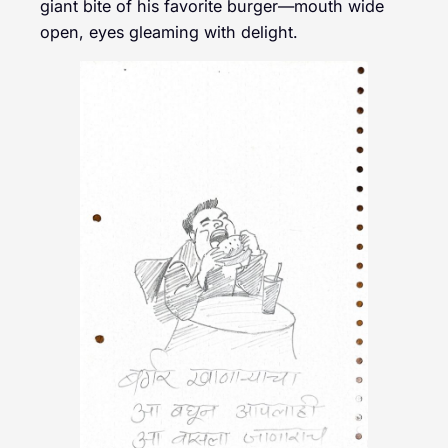
giant bite of his favorite burger—mouth wide
open, eyes gleaming with delight.