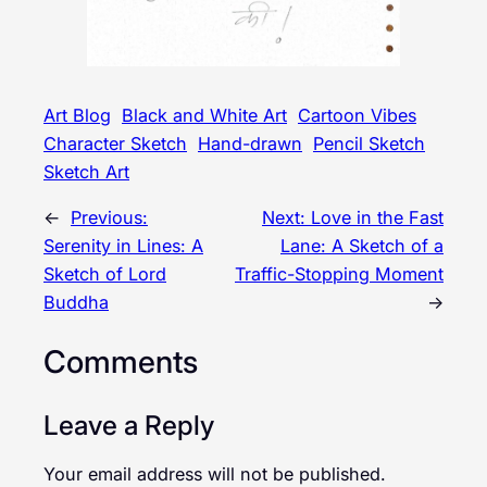
Art Blog
Black and White Art
Cartoon Vibes
Character Sketch
Hand-drawn
Pencil Sketch
Sketch Art
←
Previous:
Next:
Love in the Fast
Serenity in Lines: A
Lane: A Sketch of a
Sketch of Lord
Traffic-Stopping Moment
Buddha
→
Comments
Leave a Reply
Your email address will not be published.