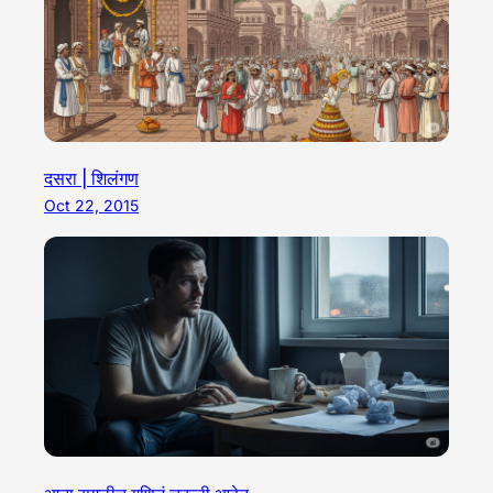
दसरा | शिलंगण
Oct 22, 2015