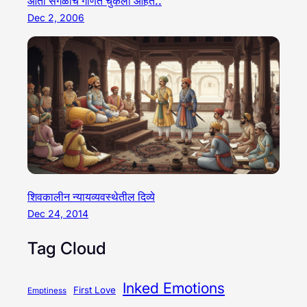
आता सगळीच गणितं चुकली आहेत..
Dec 2, 2006
शिवकालीन न्यायव्यवस्थेतील दिव्ये
Dec 24, 2014
Tag Cloud
Inked Emotions
First Love
Emptiness