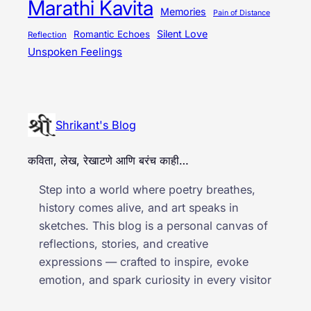
Marathi Kavita
Memories
Pain of Distance
Silent Love
Romantic Echoes
Reflection
Unspoken Feelings
Shrikant's Blog
कविता, लेख, रेखाटणे आणि बरंच काही…
Step into a world where poetry breathes,
history comes alive, and art speaks in
sketches. This blog is a personal canvas of
reflections, stories, and creative
expressions — crafted to inspire, evoke
emotion, and spark curiosity in every visitor