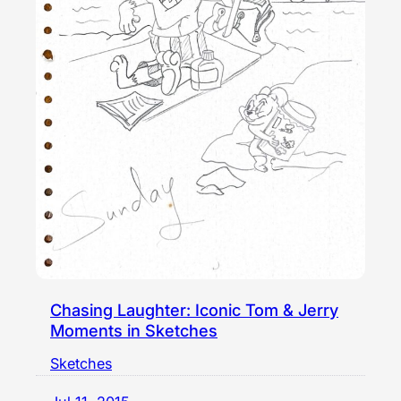
Chasing Laughter: Iconic Tom & Jerry
Moments in Sketches
Sketches