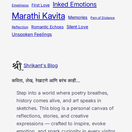
Inked Emotions
First Love
Emptiness
Marathi Kavita
Memories
Pain of Distance
Silent Love
Romantic Echoes
Reflection
Unspoken Feelings
Shrikant's Blog
कविता, लेख, रेखाटणे आणि बरंच काही…
Step into a world where poetry breathes,
history comes alive, and art speaks in
sketches. This blog is a personal canvas of
reflections, stories, and creative
expressions — crafted to inspire, evoke
emotion, and spark curiosity in every visitor