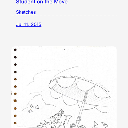
Student on the Move
Sketches
Jul 11, 2015