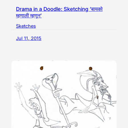
Drama in a Doodle: Sketching ‘बायको
म्हणाली म्हणून’
Sketches
Jul 11, 2015