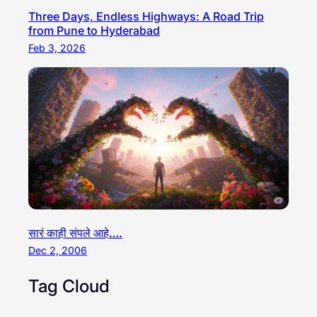
Three Days, Endless Highways: A Road Trip
from Pune to Hyderabad
Feb 3, 2026
सारं काही संपले आहे….
Dec 2, 2006
Tag Cloud