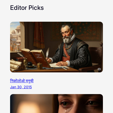
Editor Picks
निकोलोओ मनुची
Jan 30, 2015