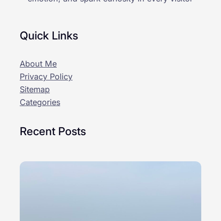
Quick Links
About Me
Privacy Policy
Sitemap
Categories
Recent Posts