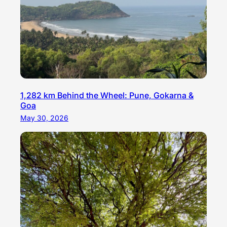
1,282 km Behind the Wheel: Pune, Gokarna &
Goa
May 30, 2026