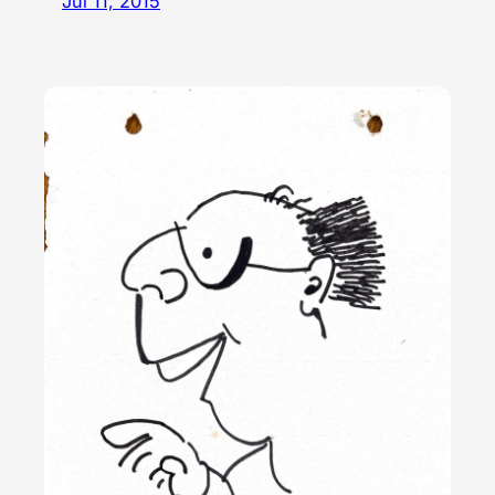
Jul 11, 2015