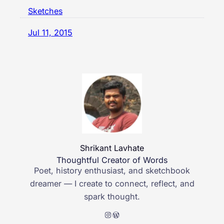
Sketches
Jul 11, 2015
Shrikant Lavhate
Thoughtful Creator of Words
Poet, history enthusiast, and sketchbook
dreamer — I create to connect, reflect, and
spark thought.
Instagram
WordPress