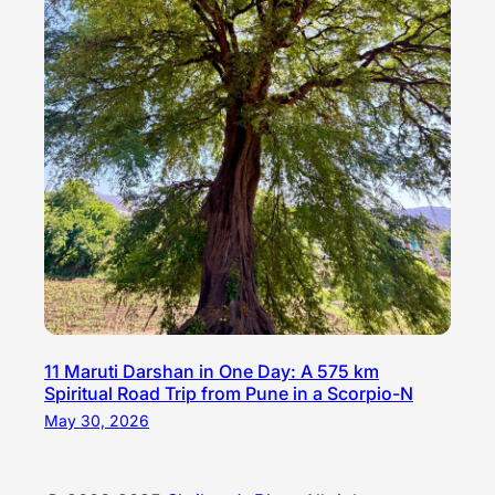
11 Maruti Darshan in One Day: A 575 km
Spiritual Road Trip from Pune in a Scorpio-N
May 30, 2026