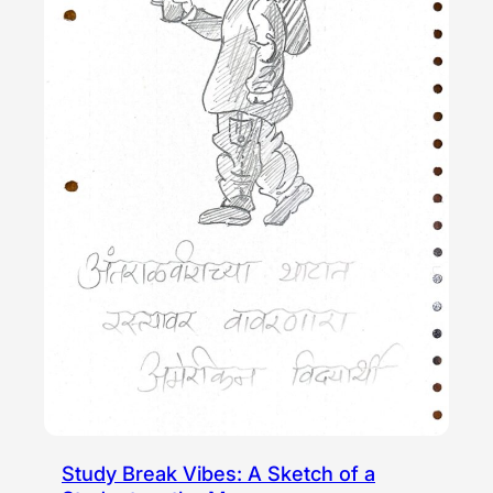
Study Break Vibes: A Sketch of a