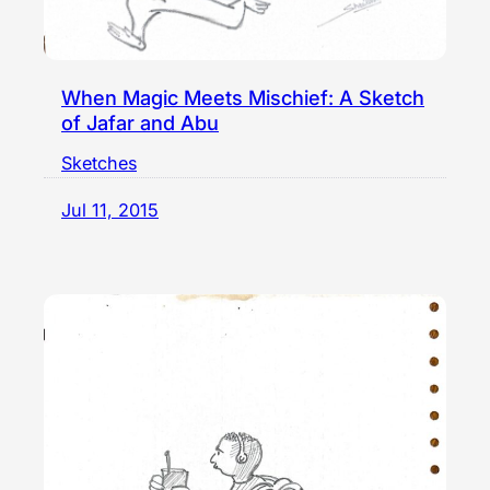
When Magic Meets Mischief: A Sketch
of Jafar and Abu
Sketches
Jul 11, 2015