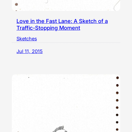
Love in the Fast Lane: A Sketch of a
Traffic-Stopping Moment
Sketches
Jul 11, 2015