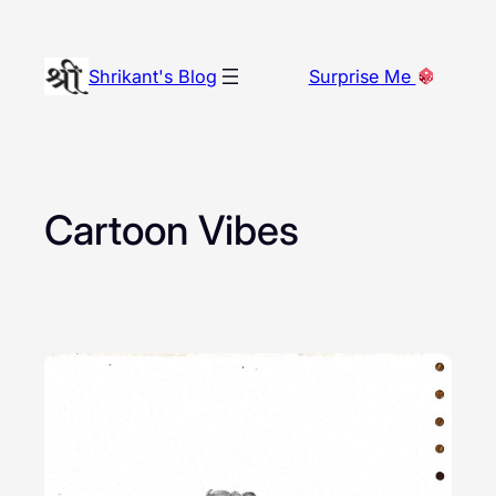
Skip
to
Shrikant's Blog
Surprise Me
content
Cartoon Vibes