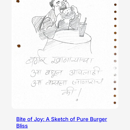
Bite of Joy: A Sketch of Pure Burger
Bliss