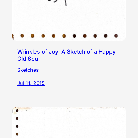
Wrinkles of Joy: A Sketch of a Happy
Old Soul
Sketches
Jul 11, 2015