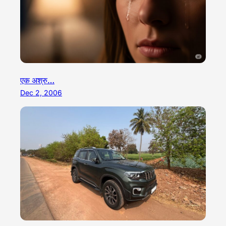
एक अश्रु…
Dec 2, 2006