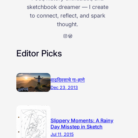
sketchbook dreamer — I create
to connect, reflect, and spark
thought.
Instagram
WordPress
Editor Picks
वाढदिवसाचे गा-हाणे
Dec 23, 2013
Slippery Moments: A Rainy
Day Misstep in Sketch
Jul 11, 2015