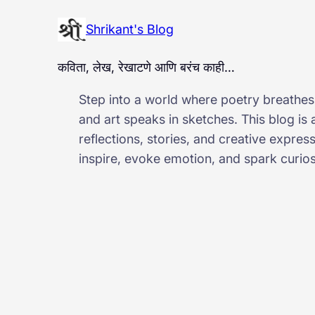
Shrikant's Blog
कविता, लेख, रेखाटणे आणि बरंच काही…
Step into a world where poetry breathes,
and art speaks in sketches. This blog is
reflections, stories, and creative expres
inspire, evoke emotion, and spark curiosi