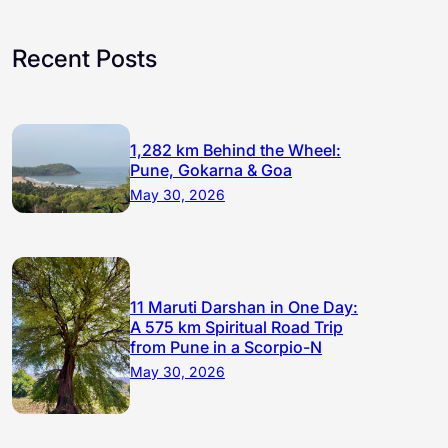
Recent Posts
1,282 km Behind the Wheel:
Pune, Gokarna & Goa
May 30, 2026
11 Maruti Darshan in One Day:
A 575 km Spiritual Road Trip
from Pune in a Scorpio-N
May 30, 2026