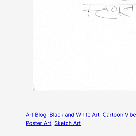
Art Blog
Black and White Art
Cartoon Vib
Poster Art
Sketch Art