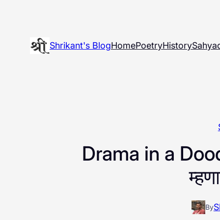
Skip
to
content
Shrikant's Blog
Home
Poetry
History
Sahyad
Drama in a Dood
म्हण
S
By