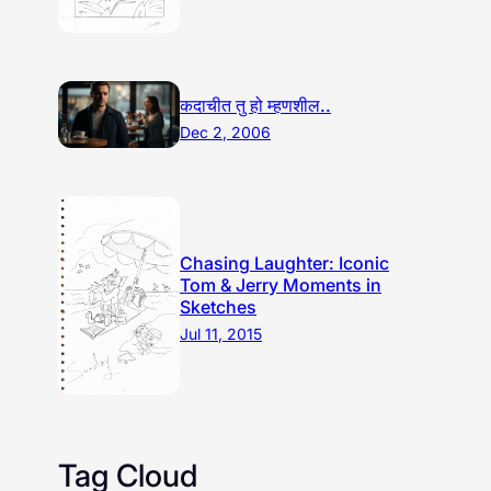
कदाचीत तु हो म्हणशील..
Dec 2, 2006
Chasing Laughter: Iconic
Tom & Jerry Moments in
Sketches
Jul 11, 2015
Tag Cloud