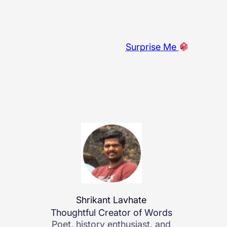
Surprise Me
Shrikant Lavhate
Thoughtful Creator of Words
Poet, history enthusiast, and