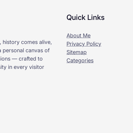
Quick Links
About Me
 history comes alive,
Privacy Policy
 a personal canvas of
Sitemap
sions — crafted to
Categories
ty in every visitor