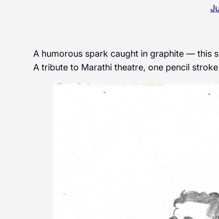
Ju
A humorous spark caught in graphite — this sket
A tribute to Marathi theatre, one pencil stroke