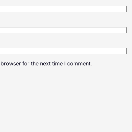
 browser for the next time I comment.