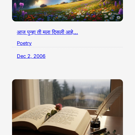
आज पुन्हा ती मला दिसली आहे…
Poetry
Dec 2, 2006