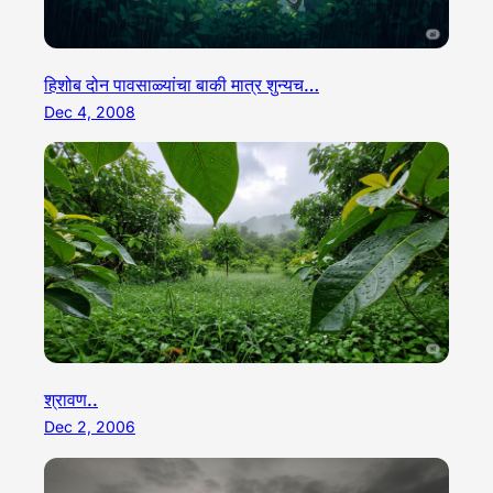
हिशोब दोन पावसाळ्यांचा बाकी मात्र शुन्यच…
Dec 4, 2008
श्रावण..
Dec 2, 2006