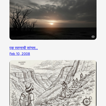
एक स्वप्नाची सांगता..
Feb 10, 2008