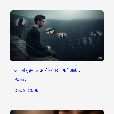
आजही तुझ्या आठवणींबरोबर जगतो आहे…
Poetry
Dec 2, 2006