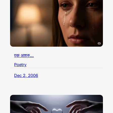
एक अश्रु…
Poetry
Dec 2, 2006