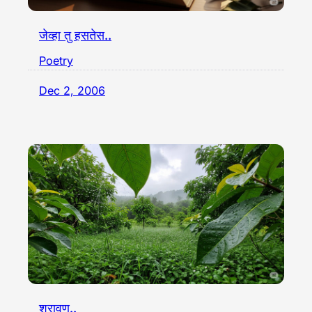
जेव्हा तु हसतेस..
Poetry
Dec 2, 2006
श्रावण..