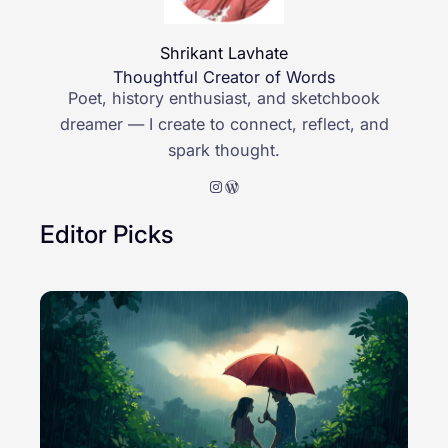
Shrikant Lavhate
Thoughtful Creator of Words
Poet, history enthusiast, and sketchbook
dreamer — I create to connect, reflect, and
spark thought.
Instagram
WordPress
Editor Picks