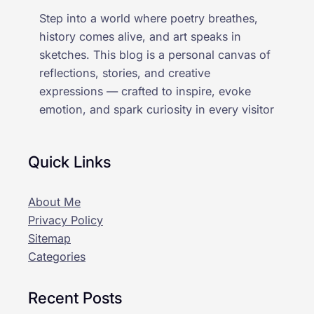
Step into a world where poetry breathes,
history comes alive, and art speaks in
sketches. This blog is a personal canvas of
reflections, stories, and creative
expressions — crafted to inspire, evoke
emotion, and spark curiosity in every visitor
Quick Links
About Me
Privacy Policy
Sitemap
Categories
Recent Posts