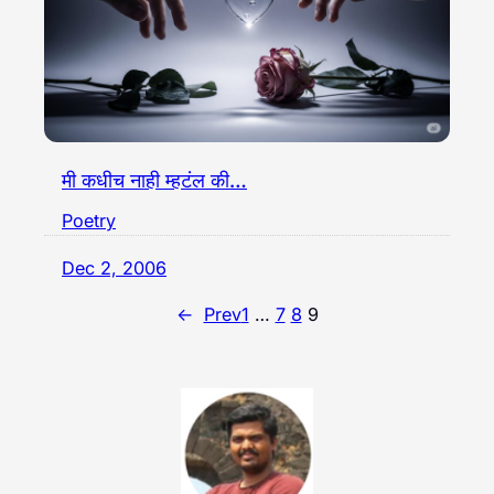
मी कधीच नाही म्हटंल की…
Poetry
Dec 2, 2006
←
Prev
1
…
7
8
9