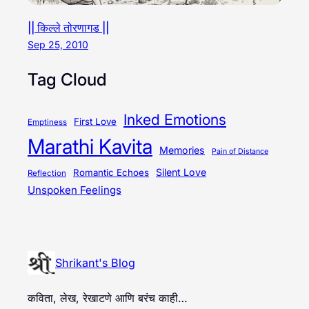
|| किल्ले तोरणागड ||
Sep 25, 2010
Tag Cloud
Inked Emotions
First Love
Emptiness
Marathi Kavita
Memories
Pain of Distance
Silent Love
Romantic Echoes
Reflection
Unspoken Feelings
Shrikant's Blog
कविता, लेख, रेखाटणे आणि बरंच काही…