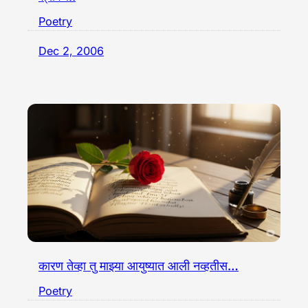
Poetry
Dec 2, 2006
कारण तेव्हा तु माझ्या आयुष्यात आली नव्हतीस…
Poetry