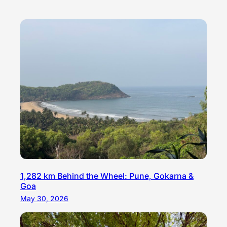
1,282 km Behind the Wheel: Pune, Gokarna &
Goa
May 30, 2026