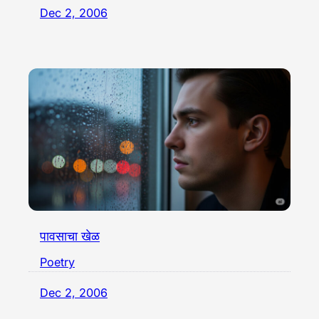
Dec 2, 2006
पावसाचा खेळ
Poetry
Dec 2, 2006