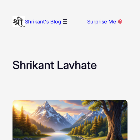
Skip
to
Shrikant's Blog
Surprise Me
content
Shrikant Lavhate