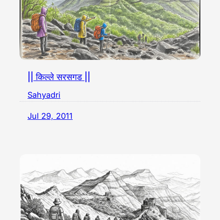
|| किल्ले सरसगड ||
Sahyadri
Jul 29, 2011