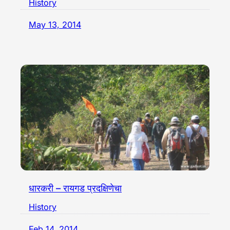
History
May 13, 2014
धारकरी – रायगड प्रदक्षिणेचा
History
Feb 14, 2014