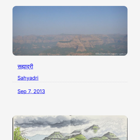
सह्याद्री
Sahyadri
Sep 7, 2013