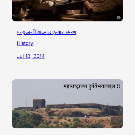
पन्हाळा-विशाळगड एल्गार स्मरण
History
Jul 13, 2014