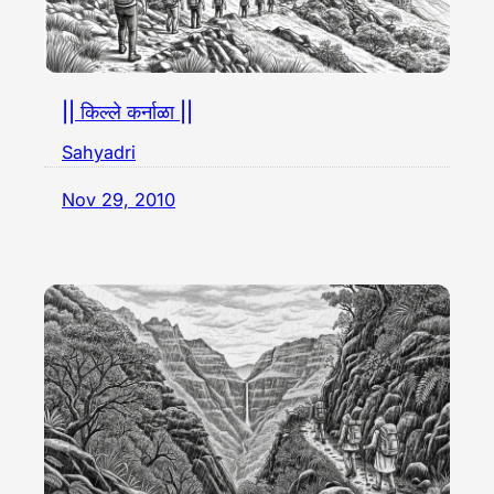
|| किल्ले कर्नाळा ||
Sahyadri
Nov 29, 2010