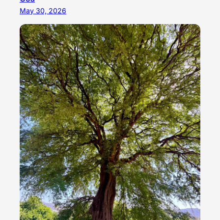
May 30, 2026