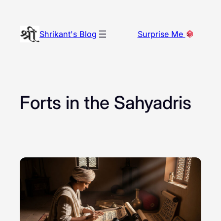
Skip
to
Shrikant's Blog
Surprise Me
content
Forts in the Sahyadris