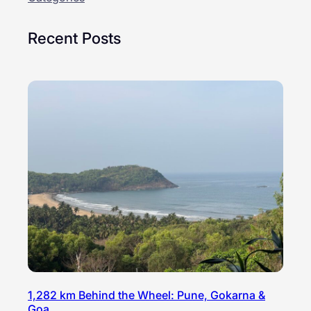
Recent Posts
1,282 km Behind the Wheel: Pune, Gokarna &
Goa