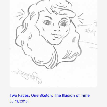
Two Faces, One Sketch: The Illusion of Time
Jul 11, 2015