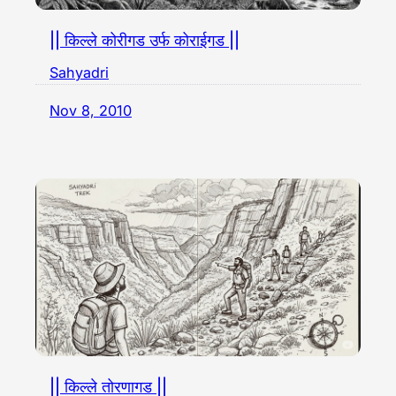
|| किल्ले कोरीगड उर्फ कोराईगड ||
Sahyadri
Nov 8, 2010
|| किल्ले तोरणागड ||