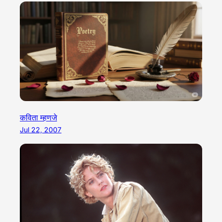
कविता म्हणजे
Jul 22, 2007