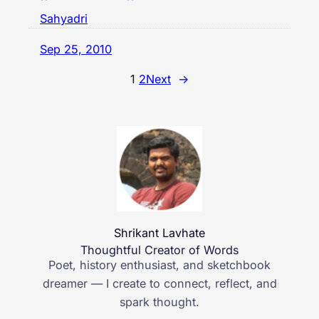
Sahyadri
Sep 25, 2010
1
2
Next
→
Shrikant Lavhate
Thoughtful Creator of Words
Poet, history enthusiast, and sketchbook
dreamer — I create to connect, reflect, and
spark thought.