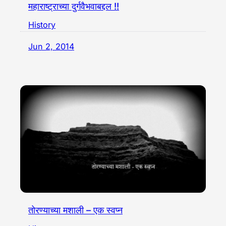
महाराष्ट्राच्या दुर्गवैभवाबद्दल !!
History
Jun 2, 2014
तोरण्याच्या मशाली – एक स्वप्न