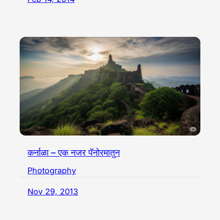
कर्नाळा – एक नजर पॅनोरमातुन
Photography
Nov 29, 2013