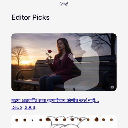
Instagram
WordPress
Editor Picks
माझ्या आठवणींत आता तुझ्याशिवाय कोणीच उरलं नाही…
Dec 2, 2006