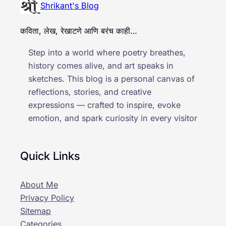
Shrikant's Blog
कविता, लेख, रेखाटणे आणि बरंच काही…
Step into a world where poetry breathes,
history comes alive, and art speaks in
sketches. This blog is a personal canvas of
reflections, stories, and creative
expressions — crafted to inspire, evoke
emotion, and spark curiosity in every visitor
Quick Links
About Me
Privacy Policy
Sitemap
Categories