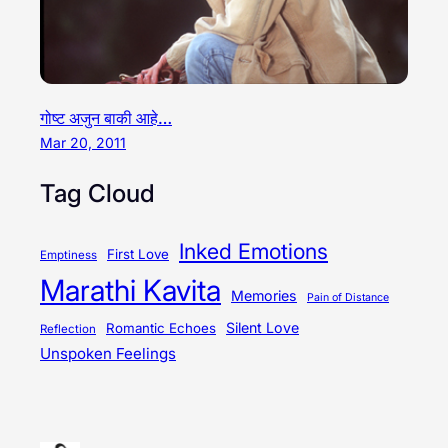
गोष्ट अजुन बाकी आहे…
Mar 20, 2011
Tag Cloud
Inked Emotions
First Love
Emptiness
Marathi Kavita
Memories
Pain of Distance
Silent Love
Romantic Echoes
Reflection
Unspoken Feelings