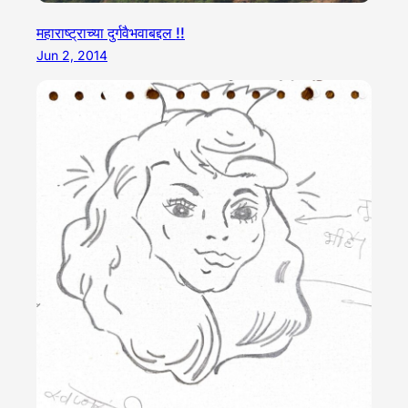
महाराष्ट्राच्या दुर्गवैभवाबद्दल !!
Jun 2, 2014