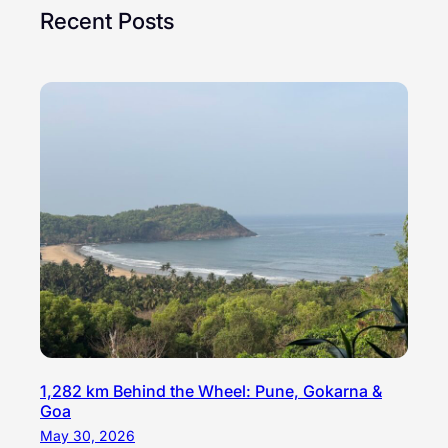
Recent Posts
1,282 km Behind the Wheel: Pune, Gokarna &
Goa
May 30, 2026