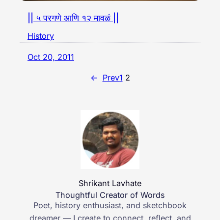
|| ५ परगणे आणि १२ मावळं ||
History
Oct 20, 2011
←
Prev
1
2
Shrikant Lavhate
Thoughtful Creator of Words
Poet, history enthusiast, and sketchbook
dreamer — I create to connect, reflect, and