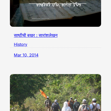
साष्ठीची बखर : सारांशलेखन
History
Mar 10, 2014