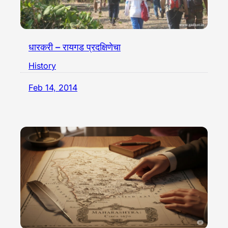
धारकरी – रायगड प्रदक्षिणेचा
History
Feb 14, 2014