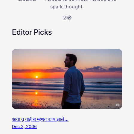
spark thought.
Instagram
WordPress
Editor Picks
आता तु नाहीस म्हणून काय झाले…
Dec 2, 2006