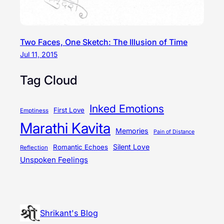
Two Faces, One Sketch: The Illusion of Time
Jul 11, 2015
Tag Cloud
Inked Emotions
First Love
Emptiness
Marathi Kavita
Memories
Pain of Distance
Silent Love
Romantic Echoes
Reflection
Unspoken Feelings
Shrikant's Blog