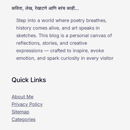
कविता, लेख, रेखाटणे आणि बरंच काही…
Step into a world where poetry breathes,
history comes alive, and art speaks in
sketches. This blog is a personal canvas of
reflections, stories, and creative
expressions — crafted to inspire, evoke
emotion, and spark curiosity in every visitor
Quick Links
About Me
Privacy Policy
Sitemap
Categories