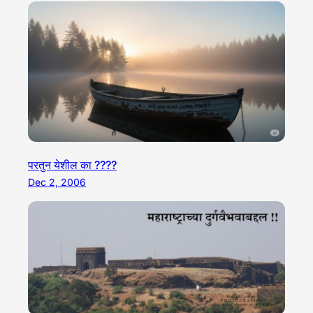
परतुन येशील का ????
Dec 2, 2006