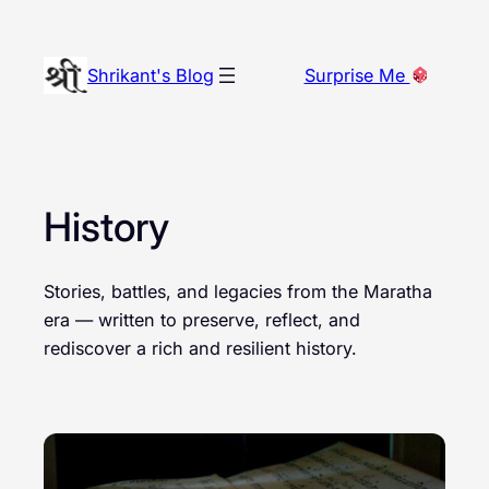
Skip
to
Shrikant's Blog
Surprise Me
content
History
Stories, battles, and legacies from the Maratha
era — written to preserve, reflect, and
rediscover a rich and resilient history.