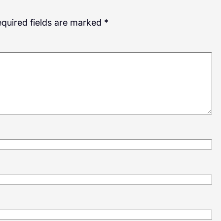
quired fields are marked
*