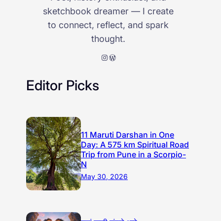
sketchbook dreamer — I create
to connect, reflect, and spark
thought.
Instagram
WordPress
Editor Picks
11 Maruti Darshan in One
Day: A 575 km Spiritual Road
Trip from Pune in a Scorpio-
N
May 30, 2026