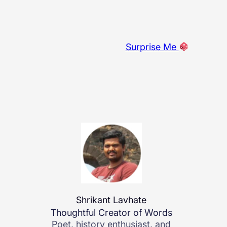
Surprise Me
Shrikant Lavhate
Thoughtful Creator of Words
Poet, history enthusiast, and