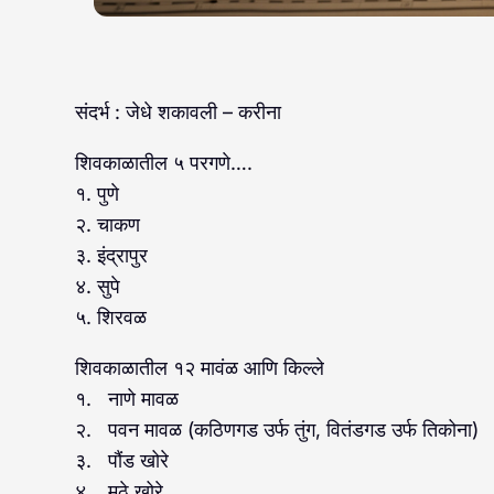
संदर्भ : जेधे शकावली – करीना
शिवकाळातील ५ परगणे….
१. पुणे
२. चाकण
३. इंद्रापुर
४. सुपे
५. शिरवळ
शिवकाळातील १२ मावंळ आणि किल्ले
१. नाणे मावळ
२. पवन मावळ (कठिणगड उर्फ तुंग, वितंडगड उर्फ तिकोना)
३. पौंड खोरे
४. मुठे खोरे