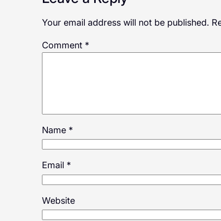
Your email address will not be published.
Re
Comment
*
Name
*
Email
*
Website