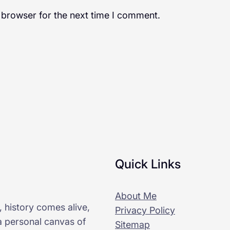
 browser for the next time I comment.
Quick Links
About Me
 history comes alive,
Privacy Policy
 a personal canvas of
Sitemap