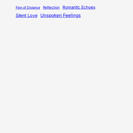
Romantic Echoes
Reflection
Pain of Distance
Unspoken Feelings
Silent Love