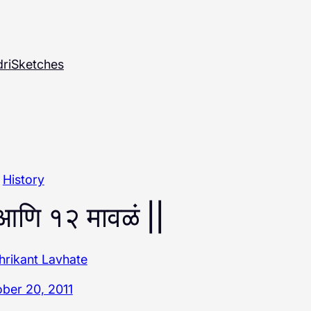
ri
Sketches
History
 आणि १२ मावळं ||
hrikant Lavhate
ber 20, 2011