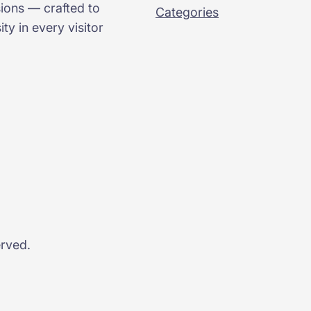
sions — crafted to
Categories
ty in every visitor
erved.