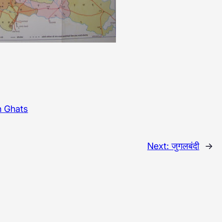
n Ghats
Next:
जुगलबंदी
→