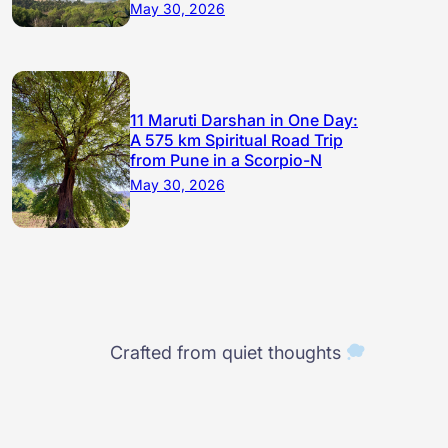
May 30, 2026
11 Maruti Darshan in One Day:
A 575 km Spiritual Road Trip
from Pune in a Scorpio-N
May 30, 2026
Crafted from quiet thoughts