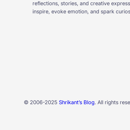
reflections, stories, and creative expres
inspire, evoke emotion, and spark curiosi
© 2006-2025
Shrikant’s Blog
. All rights res