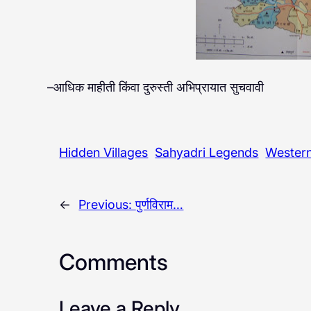
–आधिक माहीती किंवा दुरुस्ती अभिप्रायात सुचवावी
Hidden Villages
Sahyadri Legends
Wester
←
Previous:
पुर्णविराम…
Comments
Leave a Reply