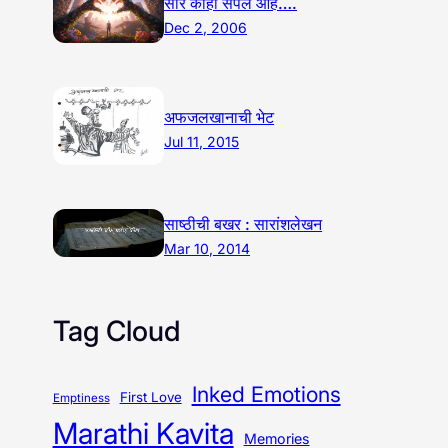
सारं काही संपले आहे….
Dec 2, 2006
अफजलखानाची भेट
Jul 11, 2015
साष्ठीची बखर : सारांशलेखन
Mar 10, 2014
Tag Cloud
Inked Emotions
First Love
Emptiness
Marathi Kavita
Memories