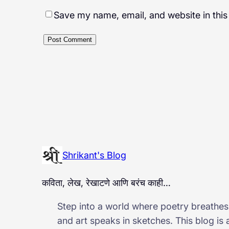
Save my name, email, and website in this
Shrikant's Blog
कविता, लेख, रेखाटणे आणि बरंच काही…
Step into a world where poetry breathes,
and art speaks in sketches. This blog is