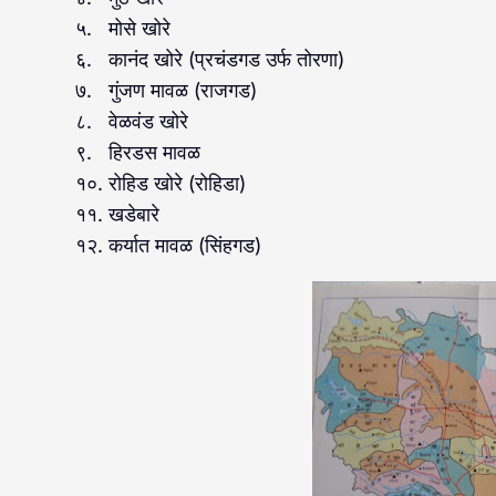
५. मोसे खोरे
६. कानंद खोरे (प्रचंडगड उर्फ तोरणा)
७. गुंजण मावळ (राजगड)
८. वेळवंड खोरे
९. हिरडस मावळ
१०. रोहिड खोरे (रोहिडा)
११. खडेबारे
१२. कर्यात मावळ (सिंहगड)