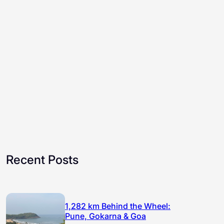
Recent Posts
1,282 km Behind the Wheel:
Pune, Gokarna & Goa