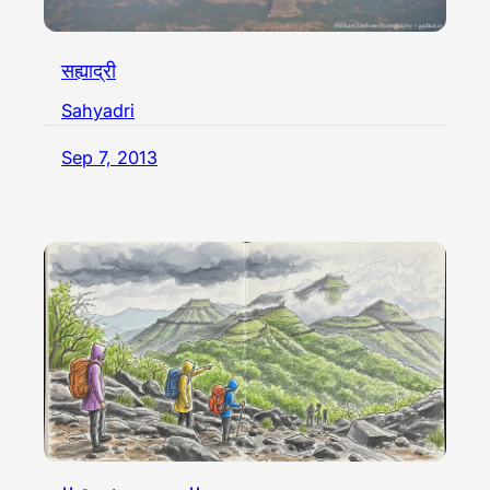
सह्याद्री
Sahyadri
Sep 7, 2013