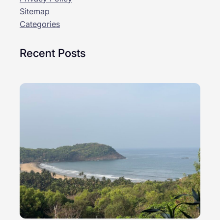
Sitemap
Categories
Recent Posts