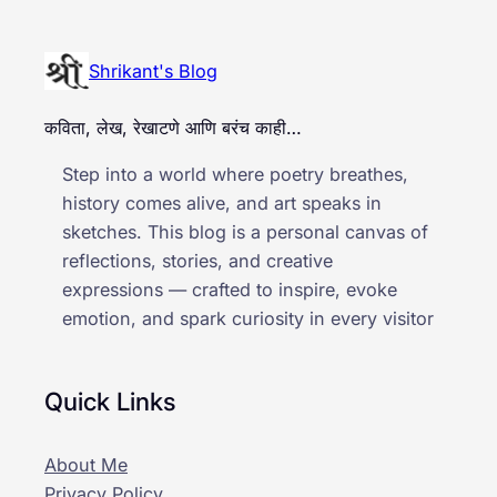
Shrikant's Blog
कविता, लेख, रेखाटणे आणि बरंच काही…
Step into a world where poetry breathes,
history comes alive, and art speaks in
sketches. This blog is a personal canvas of
reflections, stories, and creative
expressions — crafted to inspire, evoke
emotion, and spark curiosity in every visitor
Quick Links
About Me
Privacy Policy