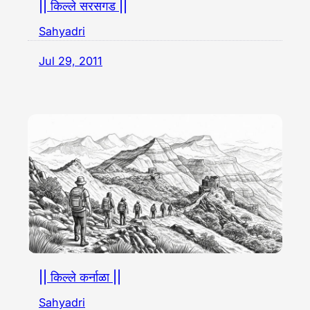
|| किल्ले सरसगड ||
Sahyadri
Jul 29, 2011
|| किल्ले कर्नाळा ||
Sahyadri