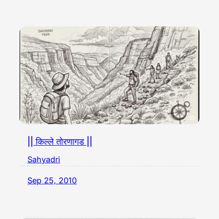
|| किल्ले तोरणागड ||
Sahyadri
Sep 25, 2010