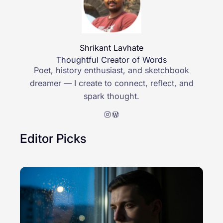
Shrikant Lavhate
Thoughtful Creator of Words
Poet, history enthusiast, and sketchbook
dreamer — I create to connect, reflect, and
spark thought.
Instagram
WordPress
Editor Picks