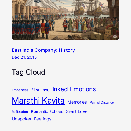
East India Company: History
Dec 21, 2015
Tag Cloud
Inked Emotions
First Love
Emptiness
Marathi Kavita
Memories
Pain of Distance
Silent Love
Romantic Echoes
Reflection
Unspoken Feelings