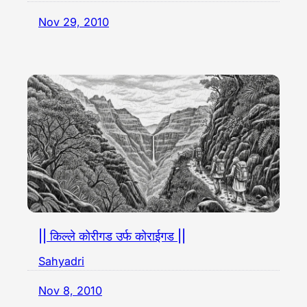
Nov 29, 2010
|| किल्ले कोरीगड उर्फ कोराईगड ||
Sahyadri
Nov 8, 2010