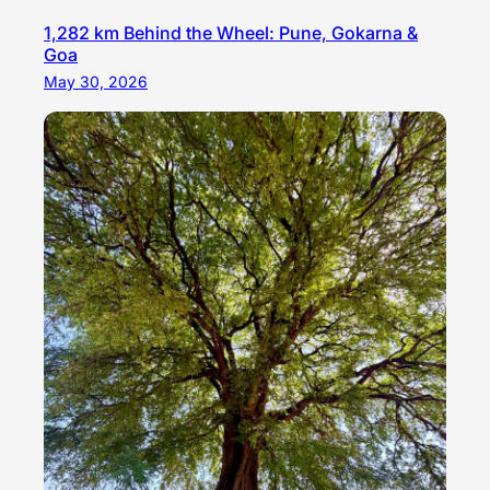
1,282 km Behind the Wheel: Pune, Gokarna &
Goa
May 30, 2026