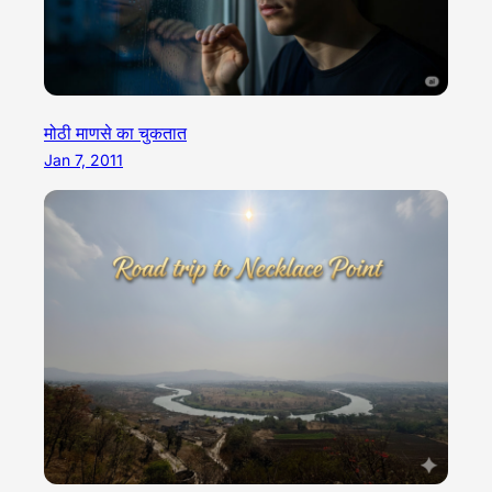
मोठी माणसे का चुकतात
Jan 7, 2011