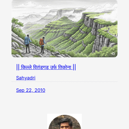
|| किल्ले वितंडगड उर्फ तिकोना ||
Sahyadri
Sep 22, 2010