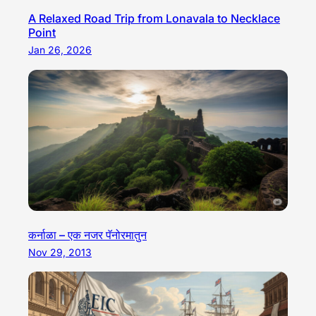
A Relaxed Road Trip from Lonavala to Necklace
Point
Jan 26, 2026
कर्नाळा – एक नजर पॅनोरमातुन
Nov 29, 2013