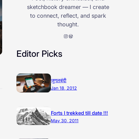
sketchbook dreamer — I create
to connect, reflect, and spark
thought.
Instagram
WordPress
Editor Picks
जुगलबंदी
Jan 18, 2012
Forts I trekked till date !!!
May 30, 2011