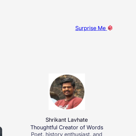
Surprise Me
Shrikant Lavhate
Thoughtful Creator of Words
Poet, history enthusiast, and