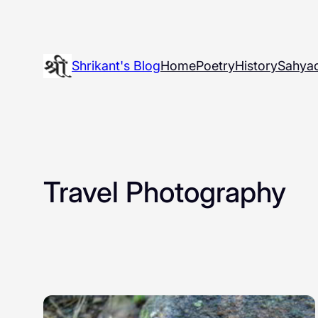
Skip
to
content
Shrikant's Blog
Home
Poetry
History
Sahyad
Travel Photography