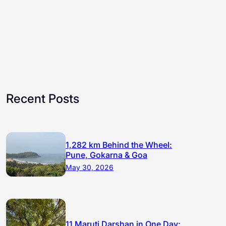
Recent Posts
1,282 km Behind the Wheel:
Pune, Gokarna & Goa
May 30, 2026
11 Maruti Darshan in One Day: