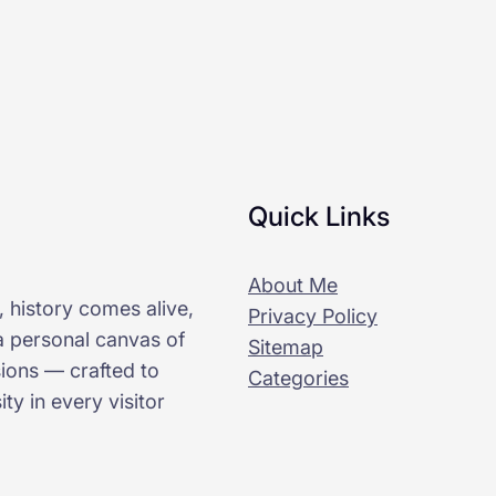
Quick Links
About Me
 history comes alive,
Privacy Policy
 a personal canvas of
Sitemap
sions — crafted to
Categories
ty in every visitor