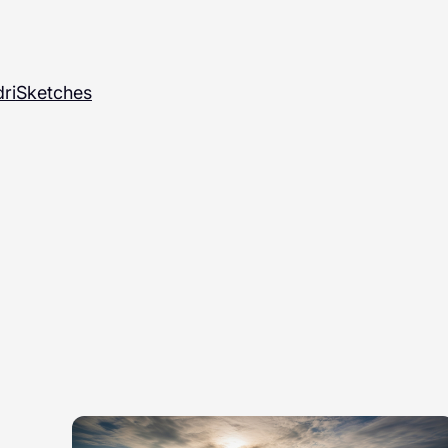
ri
Sketches