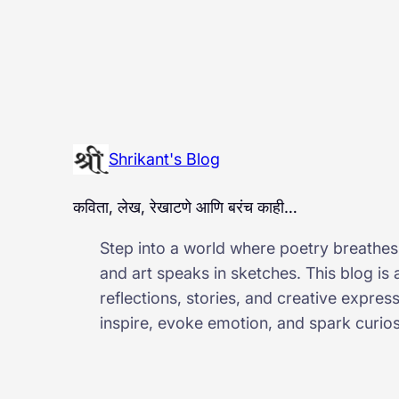
Shrikant's Blog
कविता, लेख, रेखाटणे आणि बरंच काही…
Step into a world where poetry breathes,
and art speaks in sketches. This blog is
reflections, stories, and creative expres
inspire, evoke emotion, and spark curiosi