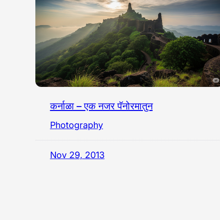
कर्नाळा – एक नजर पॅनोरमातुन
Photography
Nov 29, 2013