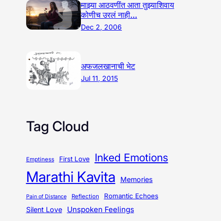
माझ्या आठवणींत आता तुझ्याशिवाय
कोणीच उरलं नाही…
Dec 2, 2006
अफजलखानाची भेट
Jul 11, 2015
Tag Cloud
Inked Emotions
First Love
Emptiness
Marathi Kavita
Memories
Romantic Echoes
Reflection
Pain of Distance
Unspoken Feelings
Silent Love