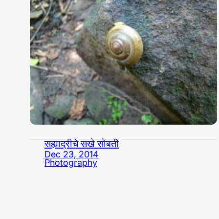
सह्याद्रीचे सखे सोबती
Dec 23, 2014
Photography