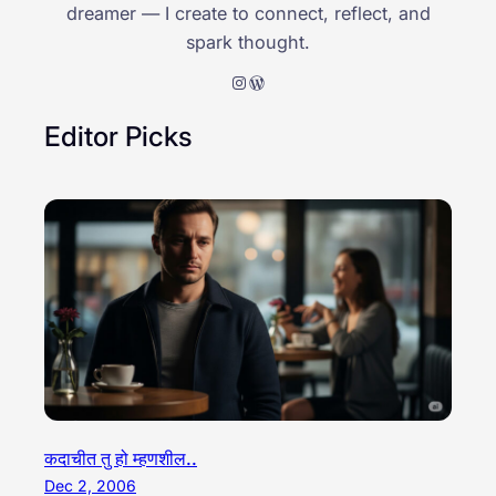
dreamer — I create to connect, reflect, and
spark thought.
Instagram
WordPress
Editor Picks
कदाचीत तु हो म्हणशील..
Dec 2, 2006