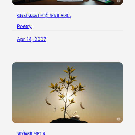
खरंच कळत नाही आता मला..
Poetry
Apr 14, 2007
चारोळ्या भाग ३