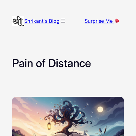
Skip
to
Shrikant's Blog
Surprise Me
content
Pain of Distance