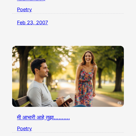
Poetry
Feb 23, 2007
मी आभारी आहे तुझा……….
Poetry