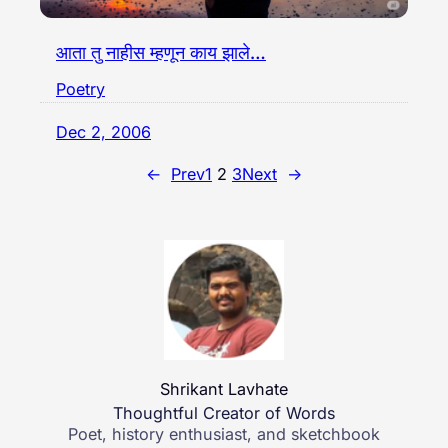
आता तु नाहीस म्हणून काय झाले…
Poetry
Dec 2, 2006
←
Prev
1
2
3
Next
→
Shrikant Lavhate
Thoughtful Creator of Words
Poet, history enthusiast, and sketchbook