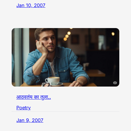
Jan 10, 2007
आठवतंय का तुला..
Poetry
Jan 9, 2007