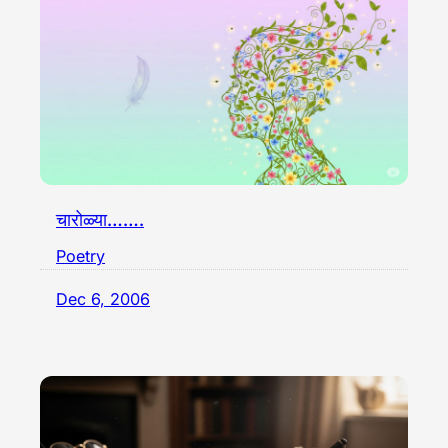
चारोळ्या…….
Poetry
Dec 6, 2006