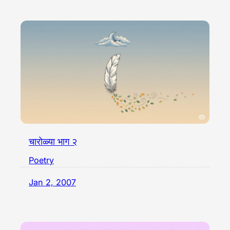
चारोळ्या भाग २
Poetry
Jan 2, 2007