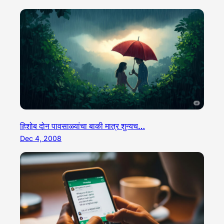
हिशोब दोन पावसाळ्यांचा बाकी मात्र शुन्यच…
Dec 4, 2008