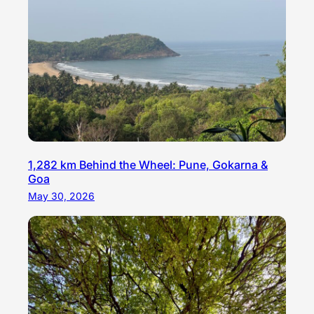
1,282 km Behind the Wheel: Pune, Gokarna &
Goa
May 30, 2026