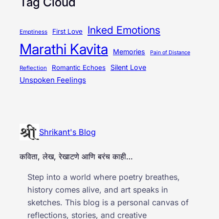
Tag Cloud
Inked Emotions
First Love
Emptiness
Marathi Kavita
Memories
Pain of Distance
Silent Love
Romantic Echoes
Reflection
Unspoken Feelings
Shrikant's Blog
कविता, लेख, रेखाटणे आणि बरंच काही…
Step into a world where poetry breathes,
history comes alive, and art speaks in
sketches. This blog is a personal canvas of
reflections, stories, and creative