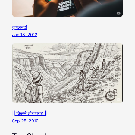
जुगलबंदी
Jan 18, 2012
|| किल्ले तोरणागड ||
Sep 25, 2010