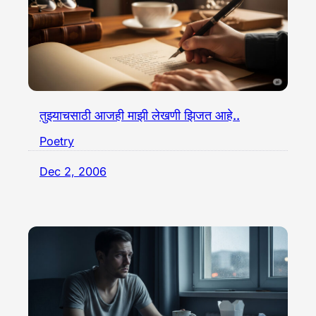
तुझ्याचसाठी आजही माझी लेखणी झिजत आहे..
Poetry
Dec 2, 2006