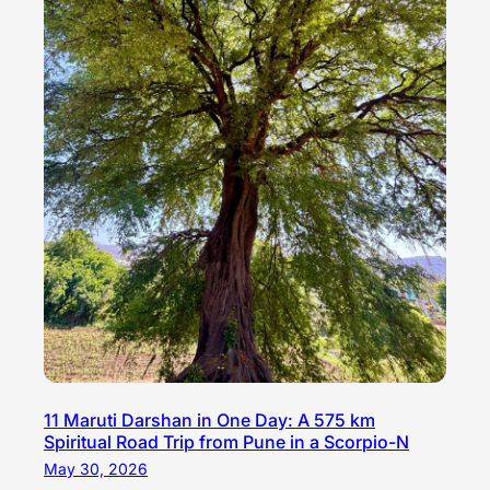
11 Maruti Darshan in One Day: A 575 km
Spiritual Road Trip from Pune in a Scorpio-N
May 30, 2026