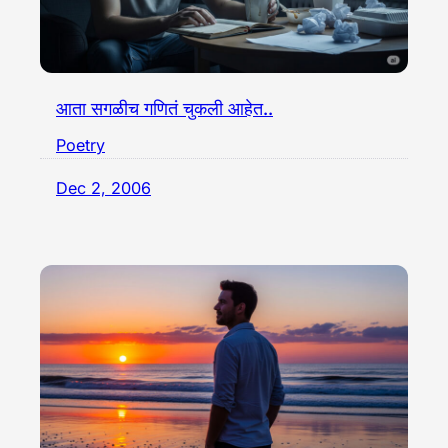
आता सगळीच गणितं चुकली आहेत..
Poetry
Dec 2, 2006