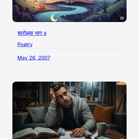
चारोळ्या भाग ४
Poetry
May 26, 2007