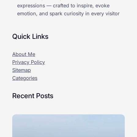
expressions — crafted to inspire, evoke
emotion, and spark curiosity in every visitor
Quick Links
About Me
Privacy Policy
Sitemap
Categories
Recent Posts