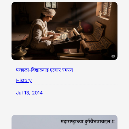
पन्हाळा-विशाळगड एल्गार स्मरण
History
Jul 13, 2014