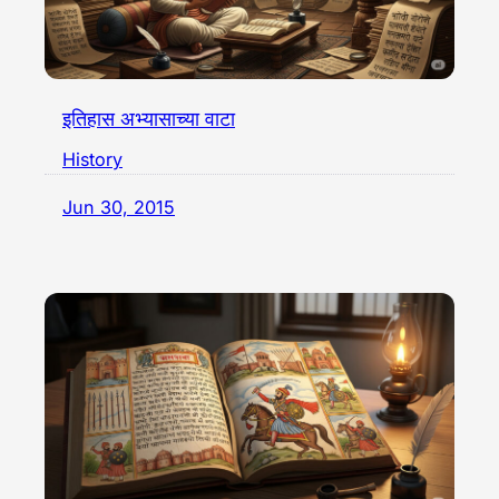
इतिहास अभ्यासाच्या वाटा
History
Jun 30, 2015