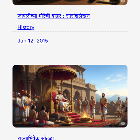
जावळीच्या मोरेंची बखर : सारांशलेखन
History
Jun 12, 2015
राज्याभिषेक सोहळा