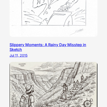
Slippery Moments: A Rainy Day Misstep in
Sketch
Jul 11, 2015