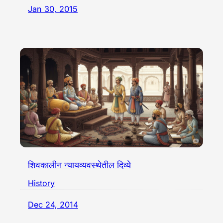
Jan 30, 2015
शिवकालीन न्यायव्यवस्थेतील दिव्ये
History
Dec 24, 2014