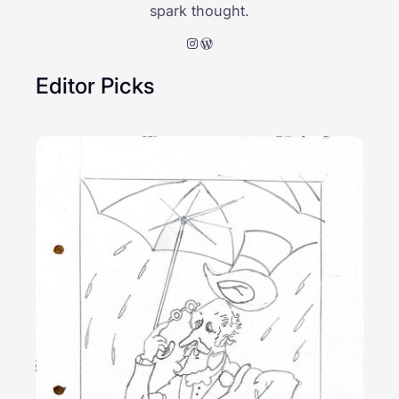
spark thought.
Instagram
WordPress
Editor Picks