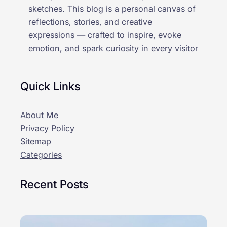
sketches. This blog is a personal canvas of
reflections, stories, and creative
expressions — crafted to inspire, evoke
emotion, and spark curiosity in every visitor
Quick Links
About Me
Privacy Policy
Sitemap
Categories
Recent Posts