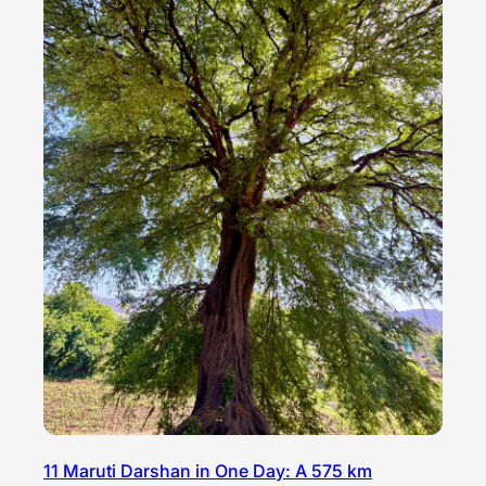
11 Maruti Darshan in One Day: A 575 km