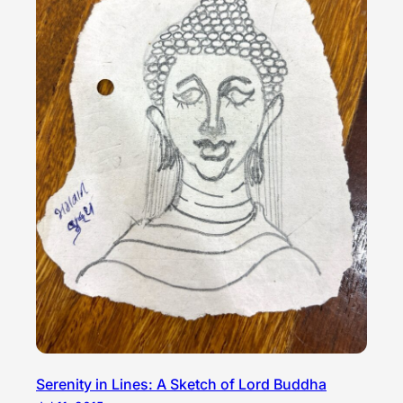
Serenity in Lines: A Sketch of Lord Buddha