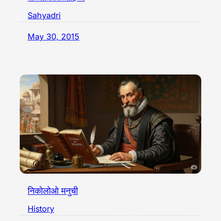
Sahyadri
May 30, 2015
निकोलोओ मनुची
History