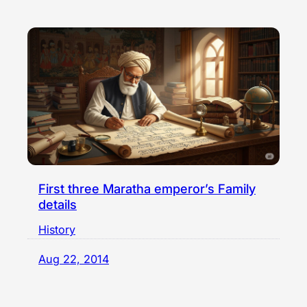
First three Maratha emperor’s Family
details
History
Aug 22, 2014