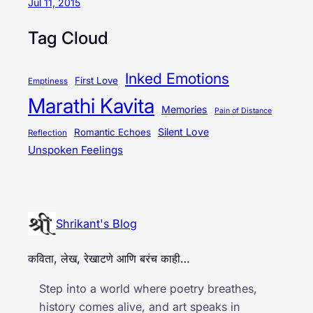
Jul 11, 2015
Tag Cloud
Inked Emotions
First Love
Emptiness
Marathi Kavita
Memories
Pain of Distance
Silent Love
Romantic Echoes
Reflection
Unspoken Feelings
Shrikant's Blog
कविता, लेख, रेखाटणे आणि बरंच काही…
Step into a world where poetry breathes,
history comes alive, and art speaks in