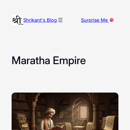
Skip
to
Shrikant's Blog
Surprise Me
content
Maratha Empire