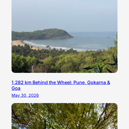
1,282 km Behind the Wheel: Pune, Gokarna &
Goa
May 30, 2026