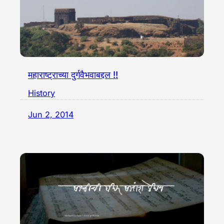
महाराष्ट्राच्या दुर्गवैभवाबद्दल !!
History
Jun 2, 2014