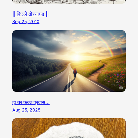
|| किल्ले तोरणागड ||
Sep 25, 2010
हा तर फक्त प्रवास…
Aug 25, 2025