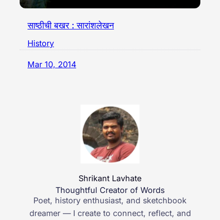
साष्ठीची बखर : सारांशलेखन
History
Mar 10, 2014
Shrikant Lavhate
Thoughtful Creator of Words
Poet, history enthusiast, and sketchbook
dreamer — I create to connect, reflect, and