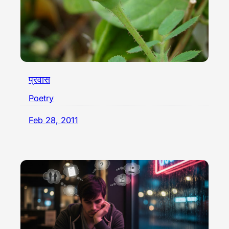
प्रवास
Poetry
Feb 28, 2011