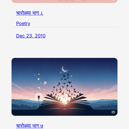
चारोळ्या भाग ८
Poetry
Dec 23, 2010
चारोळ्या भाग ७