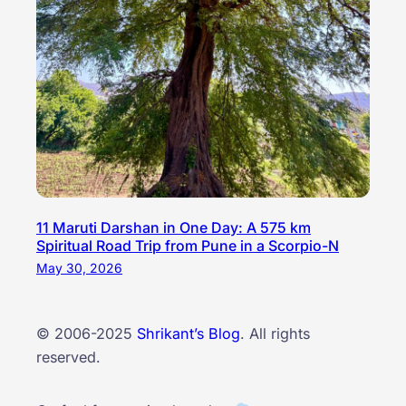
11 Maruti Darshan in One Day: A 575 km
Spiritual Road Trip from Pune in a Scorpio-N
May 30, 2026
© 2006-2025
Shrikant’s Blog
. All rights
reserved.