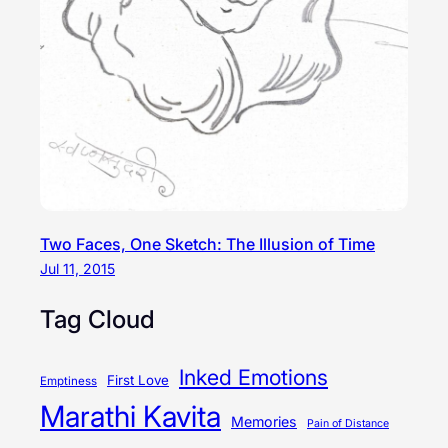
Two Faces, One Sketch: The Illusion of Time
Jul 11, 2015
Tag Cloud
Inked Emotions
First Love
Emptiness
Marathi Kavita
Memories
Pain of Distance