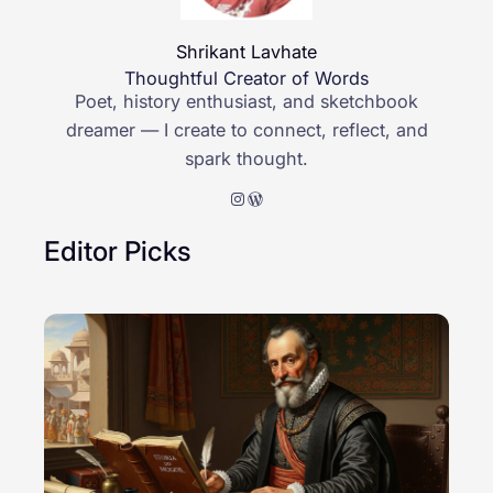
Shrikant Lavhate
Thoughtful Creator of Words
Poet, history enthusiast, and sketchbook
dreamer — I create to connect, reflect, and
spark thought.
Instagram
WordPress
Editor Picks