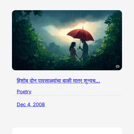
हिशोब दोन पावसाळ्यांचा बाकी मात्र शुन्यच…
Poetry
Dec 4, 2008