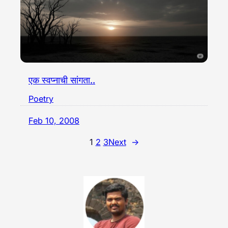
एक स्वप्नाची सांगता..
Poetry
Feb 10, 2008
1
2
3
Next
→