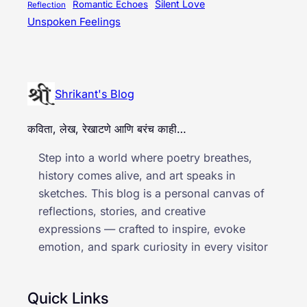
Silent Love
Romantic Echoes
Reflection
Unspoken Feelings
Shrikant's Blog
कविता, लेख, रेखाटणे आणि बरंच काही…
Step into a world where poetry breathes,
history comes alive, and art speaks in
sketches. This blog is a personal canvas of
reflections, stories, and creative
expressions — crafted to inspire, evoke
emotion, and spark curiosity in every visitor
Quick Links