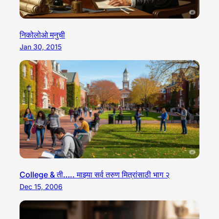
निकोलोओ मनुची
Jan 30, 2015
College & ती….. माझ्या सर्व तरुण मित्रांसाठी भाग २
Dec 15, 2006