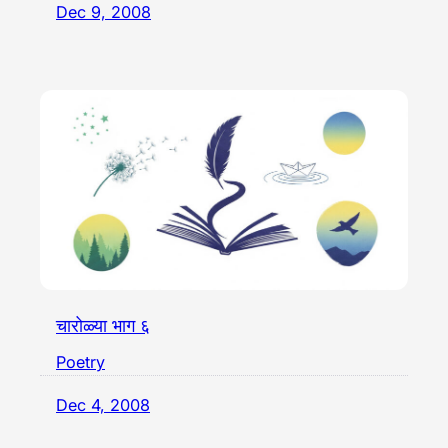
Dec 9, 2008
चारोळ्या भाग ६
Poetry
Dec 4, 2008