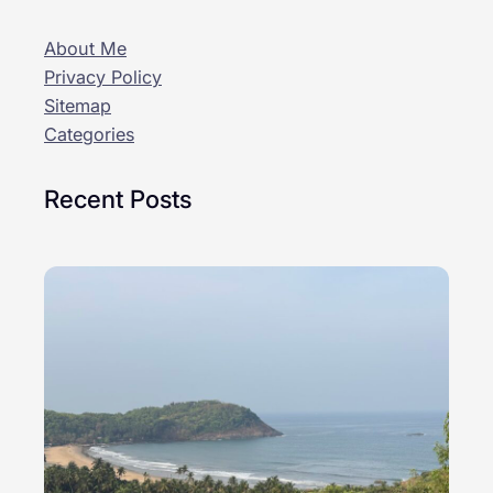
About Me
Privacy Policy
Sitemap
Categories
Recent Posts