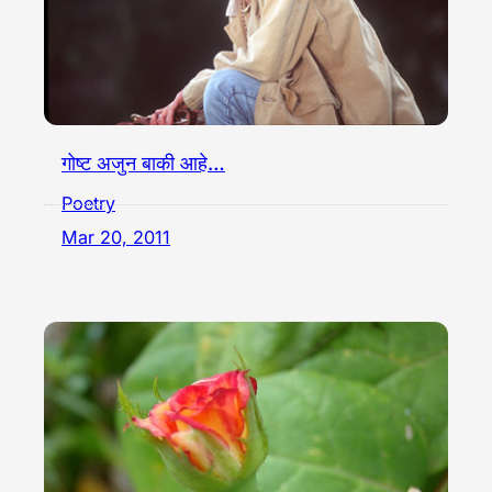
गोष्ट अजुन बाकी आहे…
Poetry
Mar 20, 2011