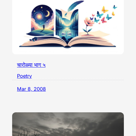
चारोळ्या भाग ५
Poetry
Mar 8, 2008