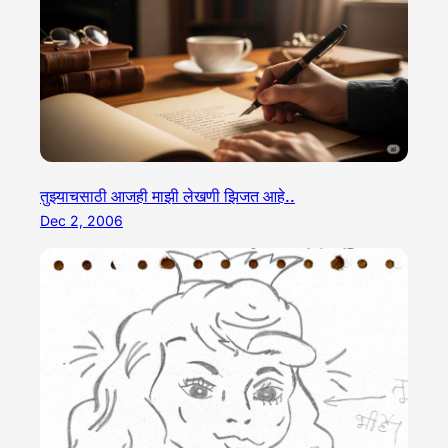
तुझ्याचसाठी आजही माझी लेखणी झिजत आहे..
Dec 2, 2006