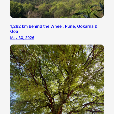
1,282 km Behind the Wheel: Pune, Gokarna &
Goa
May 30, 2026