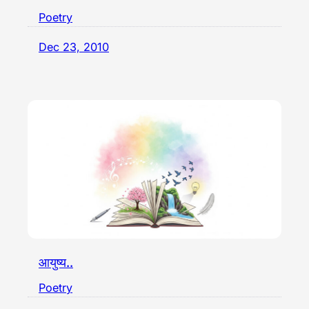
Poetry
Dec 23, 2010
आयुष्य..
Poetry