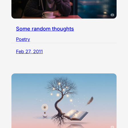
Some random thoughts
Poetry
Feb 27, 2011