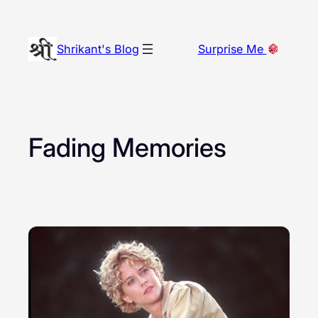
Skip
to
Shrikant's Blog
Surprise Me
content
Fading Memories